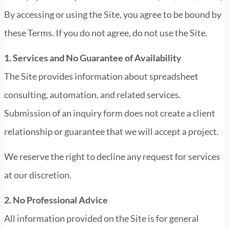
By accessing or using the Site, you agree to be bound by
these Terms. If you do not agree, do not use the Site.
1. Services and No Guarantee of Availability
The Site provides information about spreadsheet
consulting, automation, and related services.
Submission of an inquiry form does not create a client
relationship or guarantee that we will accept a project.
We reserve the right to decline any request for services
at our discretion.
2. No Professional Advice
All information provided on the Site is for general