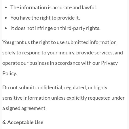
The information is accurate and lawful.
You have the right to provide it.
It does not infringe on third-party rights.
You grant us the right to use submitted information
solely to respond to your inquiry, provide services, and
operate our business in accordance with our Privacy
Policy.
Do not submit confidential, regulated, or highly
sensitive information unless explicitly requested under
a signed agreement.
6. Acceptable Use