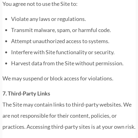
You agree not to use the Site to:
Violate any laws or regulations.
Transmit malware, spam, or harmful code.
Attempt unauthorized access to systems.
Interfere with Site functionality or security.
Harvest data from the Site without permission.
We may suspend or block access for violations.
7. Third-Party Links
The Site may contain links to third-party websites. We
are not responsible for their content, policies, or
practices. Accessing third-party sites is at your own risk.