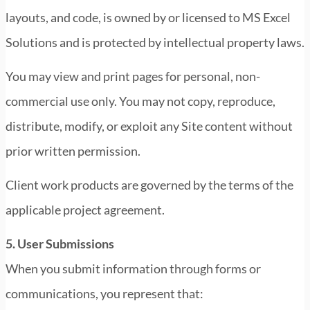
layouts, and code, is owned by or licensed to MS Excel
Solutions and is protected by intellectual property laws.
You may view and print pages for personal, non-
commercial use only. You may not copy, reproduce,
distribute, modify, or exploit any Site content without
prior written permission.
Client work products are governed by the terms of the
applicable project agreement.
5. User Submissions
When you submit information through forms or
communications, you represent that: