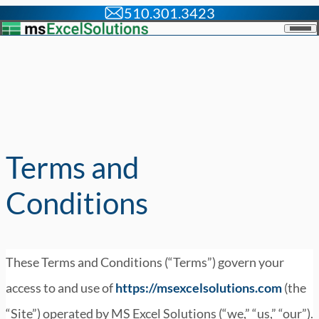
510.301.3423
Skip to content
Men
Terms and
Conditions
These Terms and Conditions (“Terms”) govern your
access to and use of
https://msexcelsolutions.com
(the
“Site”) operated by MS Excel Solutions (“we,” “us,” “our”).