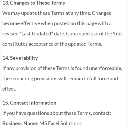
13. Changes to These Terms
We may update these Terms at any time. Changes
become effective when posted on this page with a
revised “Last Updated” date. Continued use of the Site
constitutes acceptance of the updated Terms.
14. Severability
If any provision of these Terms is found unenforceable,
the remaining provisions will remain in full force and
effect.
15. Contact Information
If you have questions about these Terms, contact:
Business Name:
MS Excel Solutions