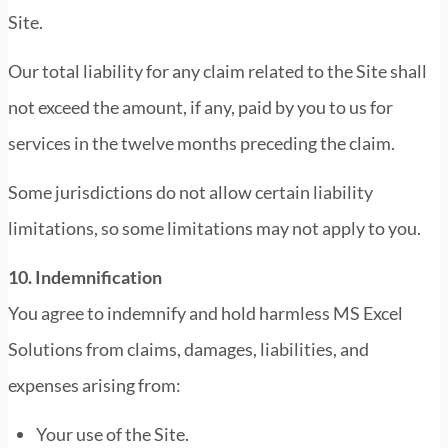
Site.
Our total liability for any claim related to the Site shall
not exceed the amount, if any, paid by you to us for
services in the twelve months preceding the claim.
Some jurisdictions do not allow certain liability
limitations, so some limitations may not apply to you.
10. Indemnification
You agree to indemnify and hold harmless MS Excel
Solutions from claims, damages, liabilities, and
expenses arising from:
Your use of the Site.