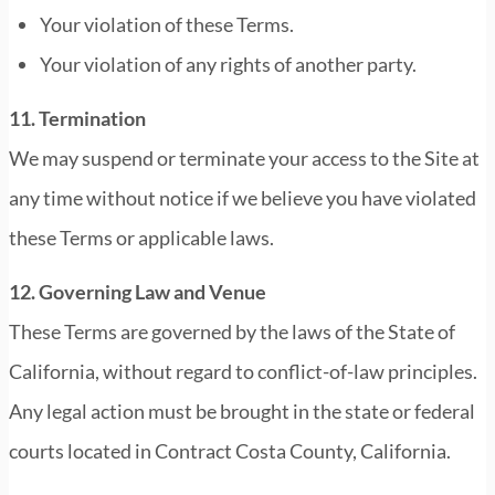
Your violation of these Terms.
Your violation of any rights of another party.
11. Termination
We may suspend or terminate your access to the Site at
any time without notice if we believe you have violated
these Terms or applicable laws.
12. Governing Law and Venue
These Terms are governed by the laws of the State of
California, without regard to conflict-of-law principles.
Any legal action must be brought in the state or federal
courts located in Contract Costa County, California.