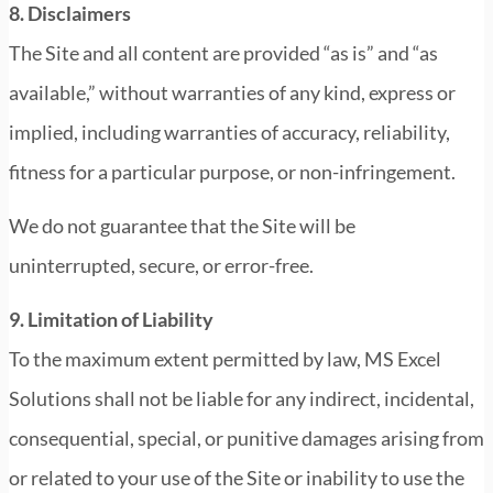
8. Disclaimers
The Site and all content are provided “as is” and “as
available,” without warranties of any kind, express or
implied, including warranties of accuracy, reliability,
fitness for a particular purpose, or non-infringement.
We do not guarantee that the Site will be
uninterrupted, secure, or error-free.
9. Limitation of Liability
To the maximum extent permitted by law, MS Excel
Solutions shall not be liable for any indirect, incidental,
consequential, special, or punitive damages arising from
or related to your use of the Site or inability to use the