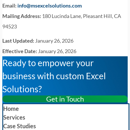
Email:
info@msexcelsolutions.com
Mailing Address:
180 Lucinda Lane, Pleasant Hill, CA
94523
Last Updated:
January 26, 2026
Effective Date:
January 26, 2026
Ready to empower your
business with custom Excel
Solutions?
Get in Touch
Home
Services
Case Studies