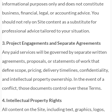
informational purposes only and does not constitute
business, financial, legal, or accounting advice. You
should not rely on Site content as a substitute for
professional advice tailored to your situation.
3. Project Engagements and Separate Agreements
Any paid services will be governed by separate written
agreements, proposals, or statements of work that
define scope, pricing, delivery timelines, confidentiality,
and intellectual property ownership. In the event of a
conflict, those documents control over these Terms.
4. Intellectual Property Rights
All content on the Site, including text, graphics, logos,